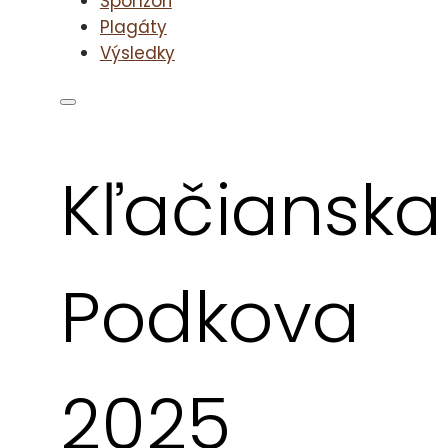
Sponzori
Plagáty
Výsledky
Kľačianska
Podkova
2025