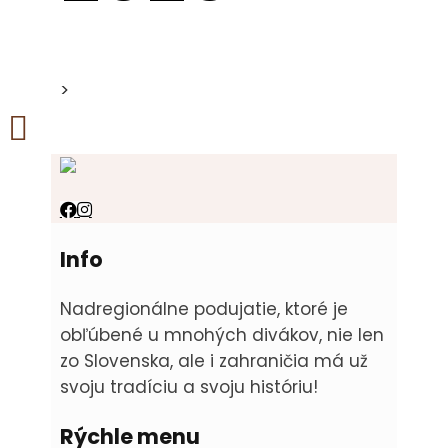
>
Info
Nadregionálne podujatie, ktoré je
obľúbené u mnohých divákov, nie len
zo Slovenska, ale i zahraničia má už
svoju tradíciu a svoju históriu!
Rýchle menu