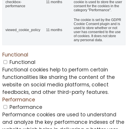
checkbox-
11 months
cookie is used to store the user
performance
consent for the cookies in the
category "Performance".
The cookie is set by the GDPR
Cookie Consent plugin and is
used to store whether or not
viewed_cookie_policy
11 months
user has consented to the use
of cookies. It does not store
any personal data.
Functional
Functional
Functional cookies help to perform certain
functionalities like sharing the content of the
website on social media platforms, collect
feedbacks, and other third-party features.
Performance
Performance
Performance cookies are used to understand
and analyze the key performance indexes of the