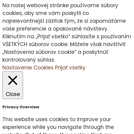
Na našej webovej stránke používame súbory
cookies, aby sme vám poskytli čo
najrelevantnejší zážitok tým, že si zapamätáme
vaše preferencie a opakované návštevy.
Kliknutím na „Prijať všetko“ súhlasíte s používaním
VŠETKÝCH súborov cookie. Môžete však navštíviť
„Nastavenia súborov cookie“ a poskytnúť
kontrolovaný súhlas.
Nastavenie Cookies
Prijať všetky
Close
Privacy Overview
This website uses cookies to improve your
experience while you navigate through the