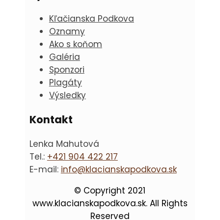
Kľačianska Podkova
Oznamy
Ako s koňom
Galéria
Sponzori
Plagáty
Výsledky
Kontakt
Lenka Mahutová
Tel.:
+421 904 422 217
E-mail:
info@klacianskapodkova.sk
© Copyright 2021
www.klacianskapodkova.sk. All Rights
Reserved