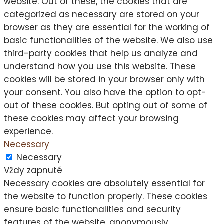
website. Out of these, the cookies that are
categorized as necessary are stored on your
browser as they are essential for the working of
basic functionalities of the website. We also use
third-party cookies that help us analyze and
understand how you use this website. These
cookies will be stored in your browser only with
your consent. You also have the option to opt-
out of these cookies. But opting out of some of
these cookies may affect your browsing
experience.
Necessary
Necessary
Vždy zapnuté
Necessary cookies are absolutely essential for
the website to function properly. These cookies
ensure basic functionalities and security
features of the website, anonymously.