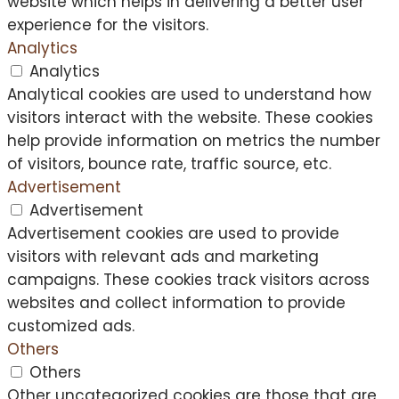
website which helps in delivering a better user
experience for the visitors.
Analytics
Analytics
Analytical cookies are used to understand how
visitors interact with the website. These cookies
help provide information on metrics the number
of visitors, bounce rate, traffic source, etc.
Advertisement
Advertisement
Advertisement cookies are used to provide
visitors with relevant ads and marketing
campaigns. These cookies track visitors across
websites and collect information to provide
customized ads.
Others
Others
Other uncategorized cookies are those that are