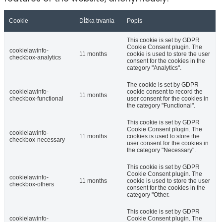
Cookie
Dĺžka trvania
Popis
This cookie is set by GDPR
Cookie Consent plugin. The
cookielawinfo-
11 months
cookie is used to store the user
checkbox-analytics
consent for the cookies in the
category "Analytics".
The cookie is set by GDPR
cookielawinfo-
cookie consent to record the
11 months
checkbox-functional
user consent for the cookies in
the category "Functional".
This cookie is set by GDPR
Cookie Consent plugin. The
cookielawinfo-
11 months
cookies is used to store the
checkbox-necessary
user consent for the cookies in
the category "Necessary".
This cookie is set by GDPR
Cookie Consent plugin. The
cookielawinfo-
11 months
cookie is used to store the user
checkbox-others
consent for the cookies in the
category "Other.
This cookie is set by GDPR
cookielawinfo-
Cookie Consent plugin. The