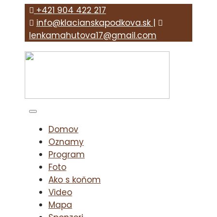
+421 904 422 217
info@klacianskapodkova.sk
|
lenkamahutova17@gmail.com
Domov
Oznamy
Program
Foto
Ako s koňom
Video
Mapa